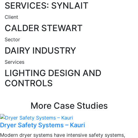
SERVICES: SYNLAIT
Client
CALDER STEWART
Sector
DAIRY INDUSTRY
Services
LIGHTING DESIGN AND
CONTROLS
More Case Studies
Dryer Safety Systems – Kauri
Modern dryer systems have intensive safety systems,