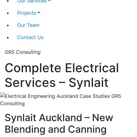
Our Services
Projects
Our Team
Contact Us
GRS Consulting
Complete Electrical
Services – Synlait
Synlait Auckland – New
Blending and Canning