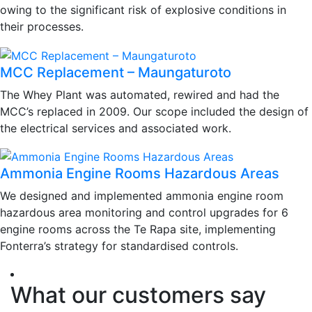
owing to the significant risk of explosive conditions in
their processes.
MCC Replacement – Maungaturoto
The Whey Plant was automated, rewired and had the
MCC’s replaced in 2009. Our scope included the design of
the electrical services and associated work.
Ammonia Engine Rooms Hazardous Areas
We designed and implemented ammonia engine room
hazardous area monitoring and control upgrades for 6
engine rooms across the Te Rapa site, implementing
Fonterra’s strategy for standardised controls.
What our customers say