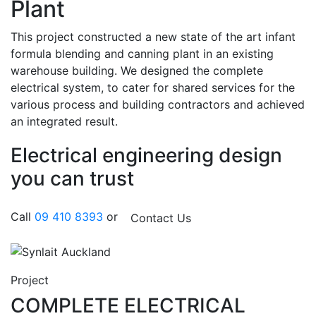
Plant
This project constructed a new state of the art infant
formula blending and canning plant in an existing
warehouse building. We designed the complete
electrical system, to cater for shared services for the
various process and building contractors and achieved
an integrated result.
Electrical engineering design
you can trust
Call
09 410 8393
or
Contact Us
Project
COMPLETE ELECTRICAL