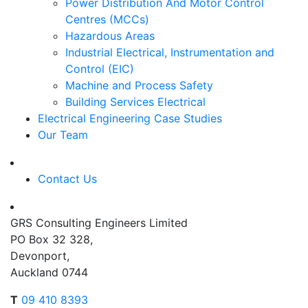
Power Distribution And Motor Control
Centres (MCCs)
Hazardous Areas
Industrial Electrical, Instrumentation and
Control (EIC)
Machine and Process Safety
Building Services Electrical
Electrical Engineering Case Studies
Our Team
Contact Us
GRS Consulting Engineers Limited
PO Box 32 328,
Devonport,
Auckland 0744
T
09 410 8393