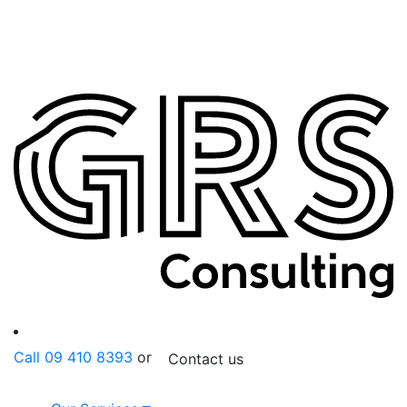
Call 09 410 8393
or
Contact us