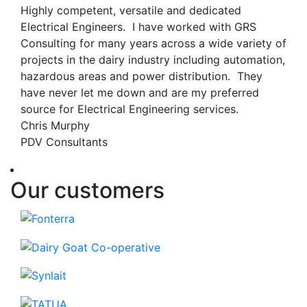
Highly competent, versatile and dedicated
Electrical Engineers. I have worked with GRS
Consulting for many years across a wide variety of
projects in the dairy industry including automation,
hazardous areas and power distribution. They
have never let me down and are my preferred
source for Electrical Engineering services.
Chris Murphy
PDV Consultants
Our customers