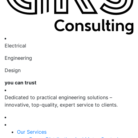
Electrical
Engineering
Design
you can trust
Dedicated to practical engineering solutions –
innovative, top-quality, expert service to clients.
Our Services